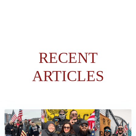
RECENT
ARTICLES