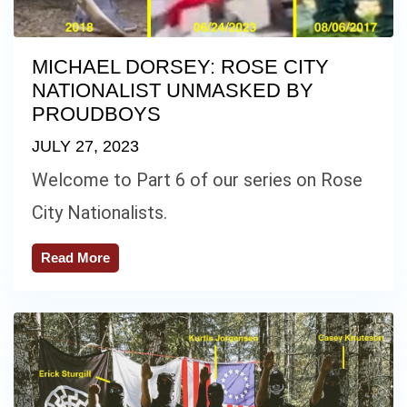
MICHAEL DORSEY: ROSE CITY
NATIONALIST UNMASKED BY
PROUDBOYS
JULY 27, 2023
Welcome to Part 6 of our series on Rose
City Nationalists.
Read More