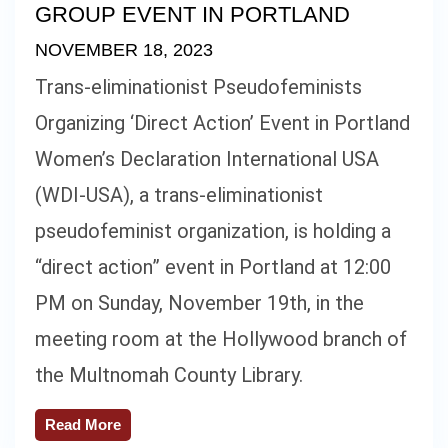
GROUP EVENT IN PORTLAND
NOVEMBER 18, 2023
Trans-eliminationist Pseudofeminists
Organizing ‘Direct Action’ Event in Portland
Women’s Declaration International USA
(WDI-USA), a trans-eliminationist
pseudofeminist organization, is holding a
“direct action” event in Portland at 12:00
PM on Sunday, November 19th, in the
meeting room at the Hollywood branch of
the Multnomah County Library.
Read More