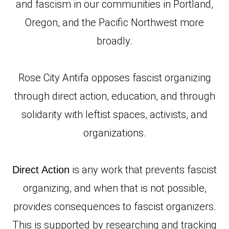
and fascism in our communities in Portland,
Oregon, and the Pacific Northwest more
broadly.
Rose City Antifa opposes fascist organizing
through direct action, education, and through
solidarity with leftist spaces, activists, and
organizations.
is any work that prevents fascist
Direct Action
organizing, and when that is not possible,
provides consequences to fascist organizers.
This is supported by researching and tracking