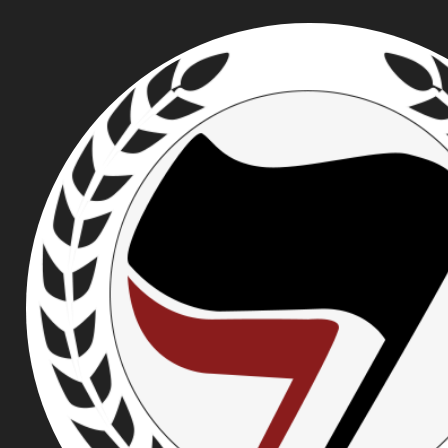
ROSE CITY ANTIFA