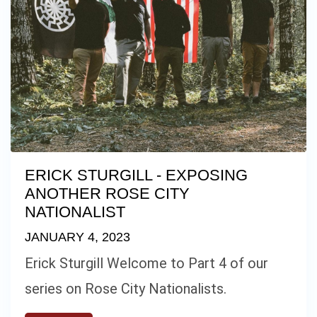
ERICK STURGILL - EXPOSING
ANOTHER ROSE CITY
NATIONALIST
JANUARY 4, 2023
Erick Sturgill Welcome to Part 4 of our
series on Rose City Nationalists.