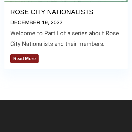
ROSE CITY NATIONALISTS
DECEMBER 19, 2022
Welcome to Part I of a series about Rose
City Nationalists and their members.
Read More