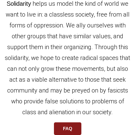
helps us model the kind of world we
Solidarity
want to live in: a classless society, free from all
forms of oppression. We ally ourselves with
other groups that have similar values, and
support them in their organizing. Through this
solidarity, we hope to create radical spaces that
can not only grow these movements, but also
act as a viable alternative to those that seek
community and may be preyed on by fasicsts
who provide false solutions to problems of
class and alienation in our society.
FAQ