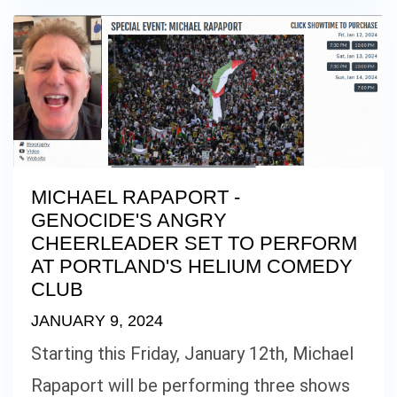
MICHAEL RAPAPORT -
GENOCIDE'S ANGRY
CHEERLEADER SET TO PERFORM
AT PORTLAND'S HELIUM COMEDY
CLUB
JANUARY 9, 2024
Starting this Friday, January 12th, Michael
Rapaport will be performing three shows