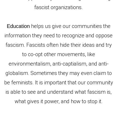
fascist organizations.
helps us give our communities the
Education
information they need to recognize and oppose
fascism. Fascists often hide their ideas and try
to co-opt other movements, like
environmentalism, anti-captialism, and anti-
globalism. Sometimes they may even claim to
be feminists. It is important that our community
is able to see and understand what fascism is,
what gives it power, and how to stop it.