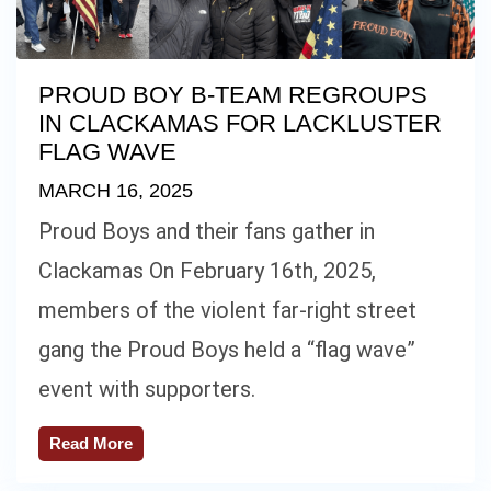
PROUD BOY B-TEAM REGROUPS
IN CLACKAMAS FOR LACKLUSTER
FLAG WAVE
MARCH 16, 2025
Proud Boys and their fans gather in
Clackamas On February 16th, 2025,
members of the violent far-right street
gang the Proud Boys held a “flag wave”
event with supporters.
Read More