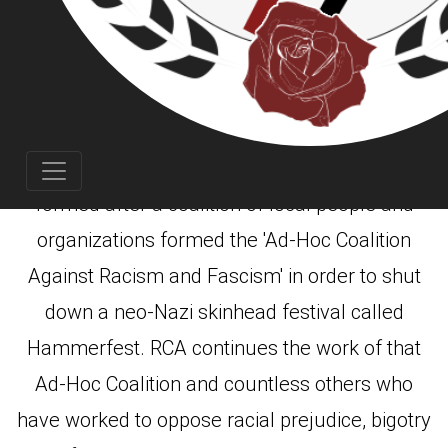
(RCA) was founded in
Rose City Antifa
Portland, Oregon in October of 2007. RCA was
formed after a coalition of local people and
organizations formed the 'Ad-Hoc Coalition
Against Racism and Fascism' in order to shut
down a neo-Nazi skinhead festival called
Hammerfest. RCA continues the work of that
Ad-Hoc Coalition and countless others who
have worked to oppose racial prejudice, bigotry