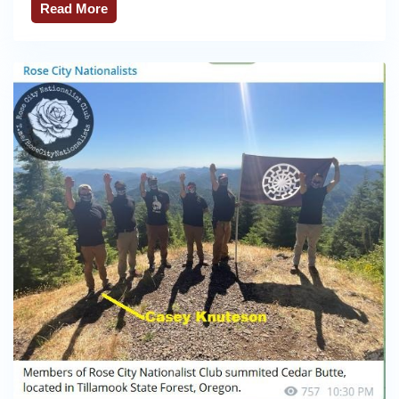
Read More