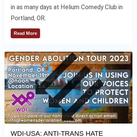
in as many days at Helium Comedy Club in
Portland, OR.
Read More
WDI-USA: ANTI-TRANS HATE